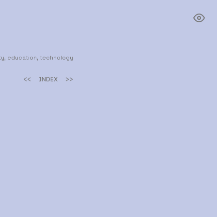
y, education, technology
<<
>>
INDEX