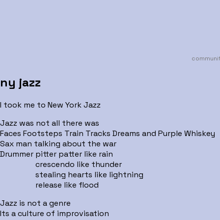
communit
ny jazz
I took me to New York Jazz
Jazz was not all there was
Faces Footsteps Train Tracks Dreams and Purple Whiskey
Sax man talking about the war
Drummer pitter patter like rain
crescendo like thunder
stealing hearts like lightning
release like flood
Jazz is not a genre
Its a culture of improvisation