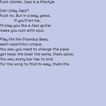
Fuck clichés. Jazz is a lifestyle
Can I play Jazz?
Fuck no. But in a way, yesss.
If you'll let me,
I'll play you like a Jazz guitar
make you cum with soul.
Play life like Standup Bass,
each repetition unique.
You see, you need to change the pace
yet keep the beat the same, thats spice.
You see, every bar has to end
for the song to find its way, thats life.