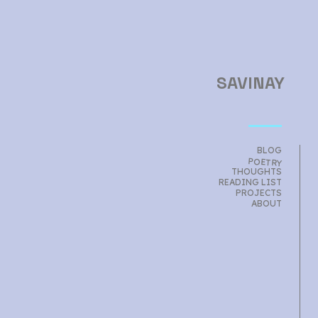
SAVINAY
BLOG
POETRY
THOUGHTS
READING LIST
PROJECTS
ABOUT